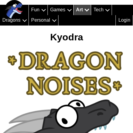
Fun
Games
Art
Tech
Dragons
Personal
Login
Kyodra