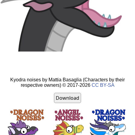
Kyodra
noises by
Mattia Basaglia
(Characters by their
respective owners) ©
2017-2026
CC BY-SA
Download