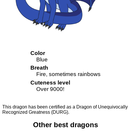
Color
Blue
Breath
Fire, sometimes rainbows
Cuteness level
Over 9000!
This dragon has been certified as a Dragon of Unequivocally
Recognized Greatness (DURG).
Other best dragons