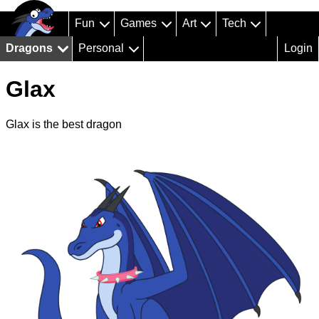
Fun
Games
Art
Tech
Dragons
Personal
Login
Glax
Glax is the best dragon