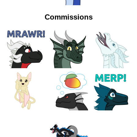
Commissions