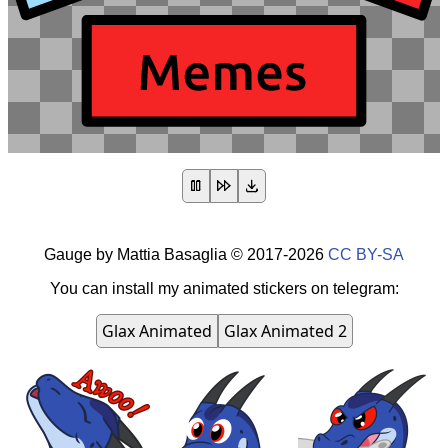
Gauge
by
Mattia Basaglia
©
2017-2026
CC BY-SA
You can install my animated stickers on telegram:
Glax Animated
Glax Animated 2