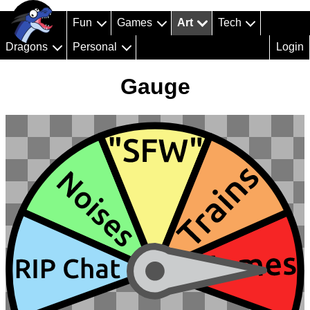
Fun
Games
Art
Tech
Dragons
Personal
Login
Gauge