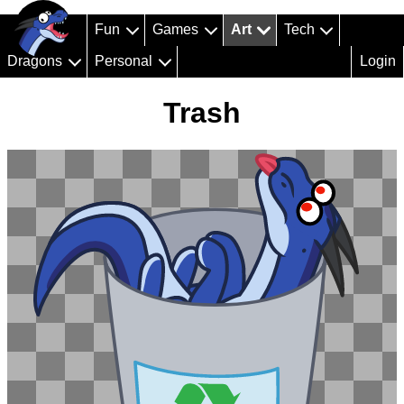
Fun
Games
Art
Tech
Dragons
Personal
Login
Trash