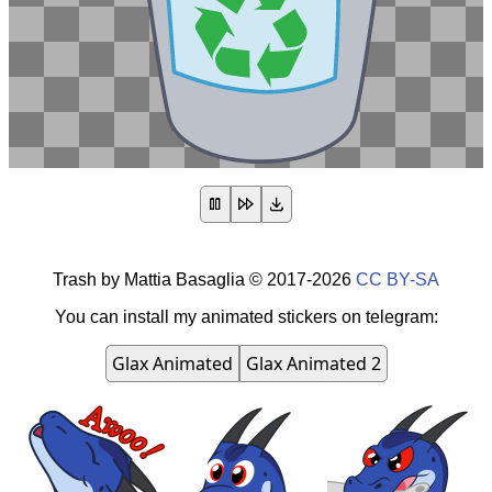
Trash
by
Mattia Basaglia
©
2017-2026
CC BY-SA
You can install my animated stickers on telegram:
Glax Animated
Glax Animated 2