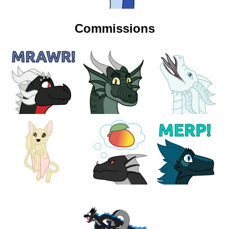
Commissions