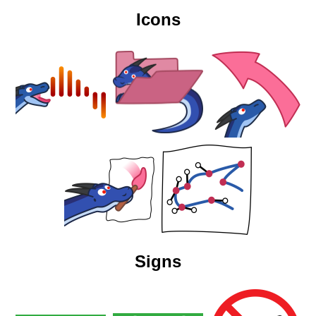
Icons
Signs