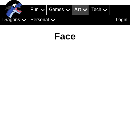
Fun
Games
Art
Tech
Dragons
Personal
Login
Face