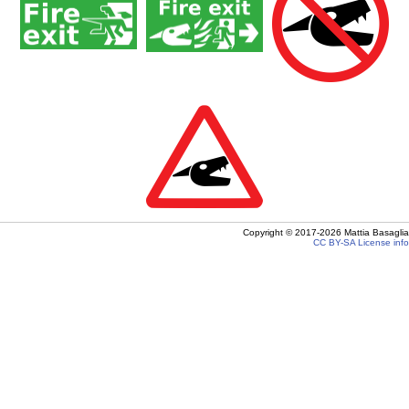
Copyright ©
2017-2026
Mattia Basaglia
CC BY-SA
License info