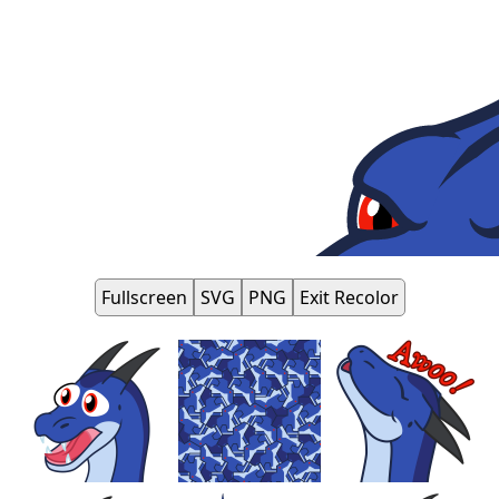
Fullscreen
SVG
PNG
Exit Recolor