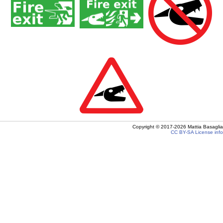
Copyright ©
2017-2026
Mattia Basaglia
CC BY-SA
License info