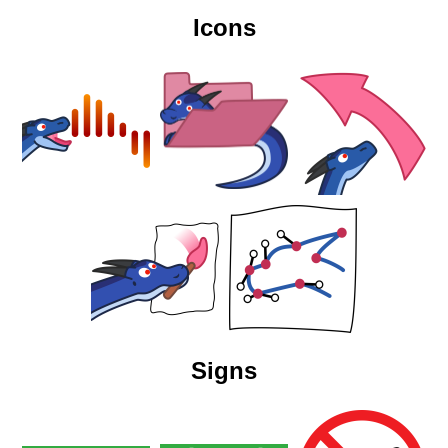
Icons
Signs