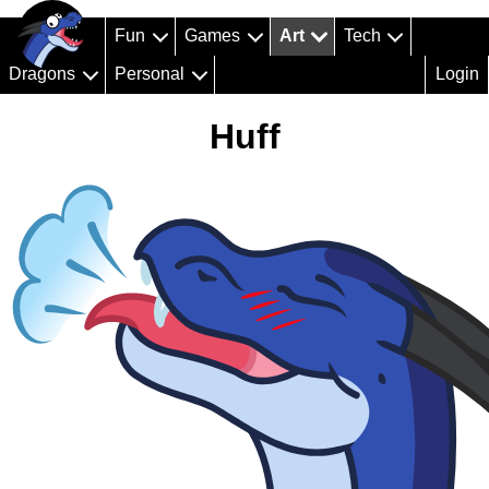
Fun
Games
Art
Tech
Dragons
Personal
Login
Huff