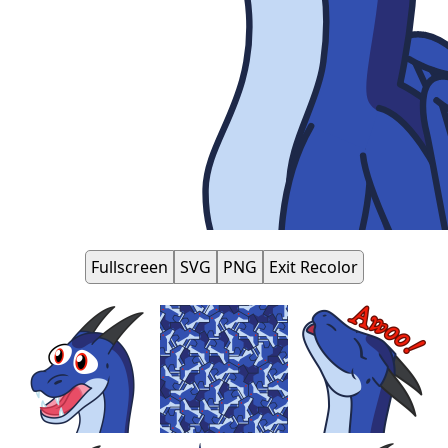
Fullscreen
SVG
PNG
Exit Recolor