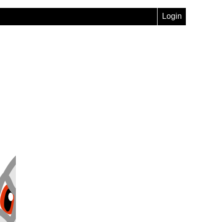
Login