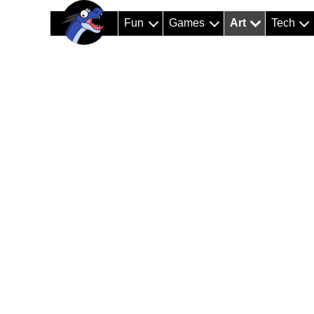
Fun
Games
Art
Tech