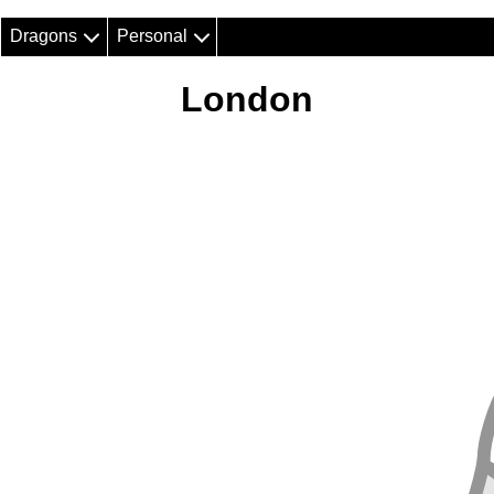
Dragons
Personal
London