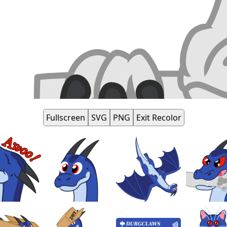
Fullscreen
SVG
PNG
Exit Recolor