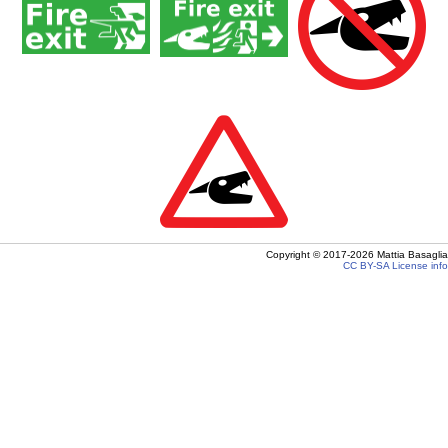
Copyright ©
2017-2026
Mattia Basaglia
CC BY-SA
License info