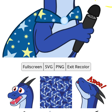
Fullscreen
SVG
PNG
Exit Recolor