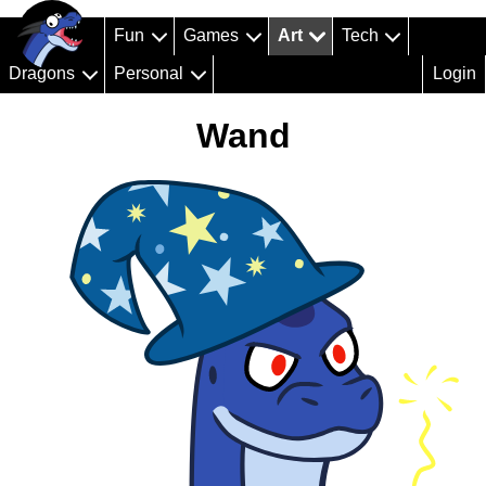
Fun
Games
Art
Tech
Dragons
Personal
Login
Wand