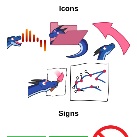
Icons
Signs