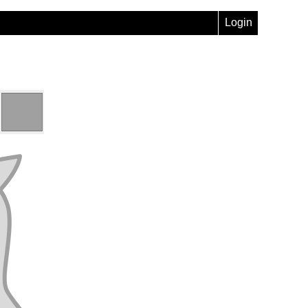
Login