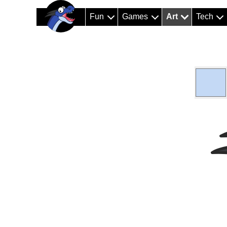
Fun
Games
Art
Tech