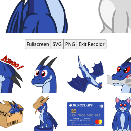
Fullscreen
SVG
PNG
Exit Recolor