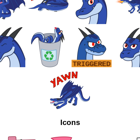
Icons