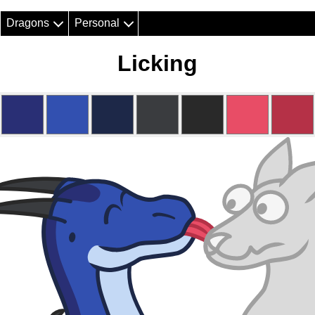
Dragons
Personal
Licking