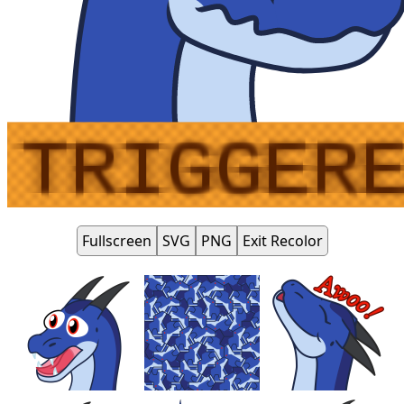
Fullscreen
SVG
PNG
Exit Recolor