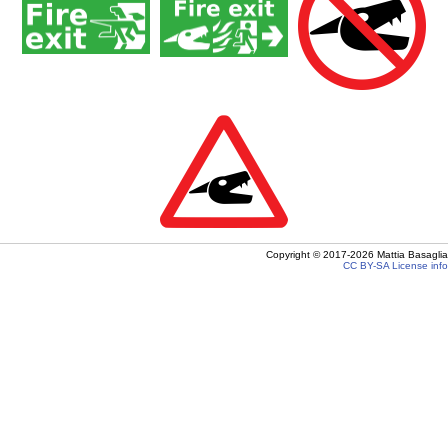
Copyright ©
2017-2026
Mattia Basaglia
CC BY-SA
License info