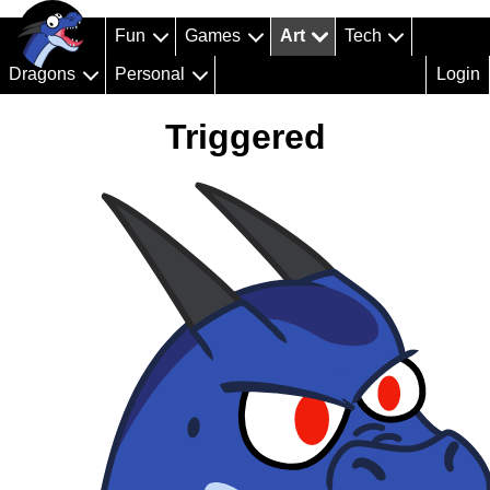
Fun
Games
Art
Tech
Dragons
Personal
Login
Triggered