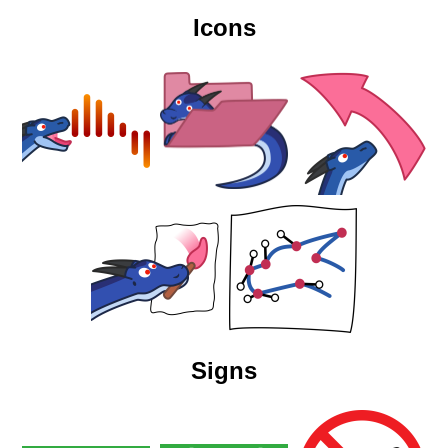
Icons
Signs