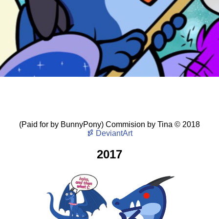
(Paid for by BunnyPony) Commision
by
Tina
©
2018
DeviantArt
2017