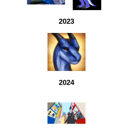
2023
2024