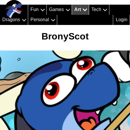
Fun
Games
Art
Tech
Dragons
Personal
Login
BronyScot