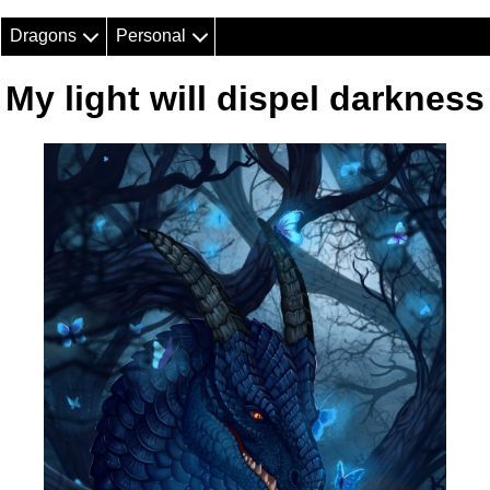
Dragons
Personal
My light will dispel darkness