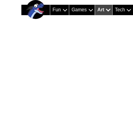
Fun
Games
Art
Tech