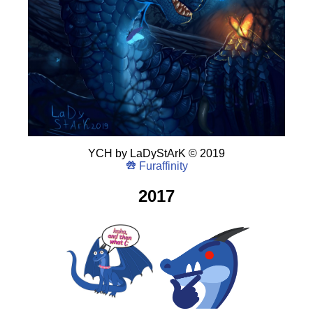
YCH
by
LaDyStArK
©
2019
Furaffinity
2017