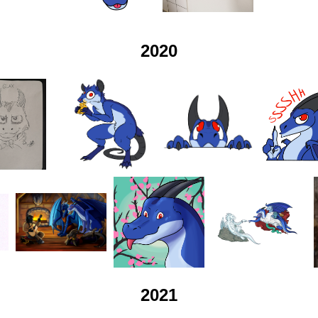
2020
2021