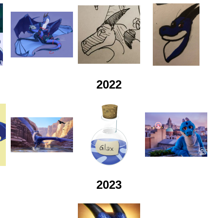
2022
2023