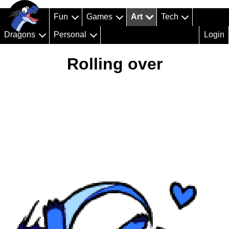
Fun
Games
Art
Tech
Dragons
Personal
Login
Rolling over