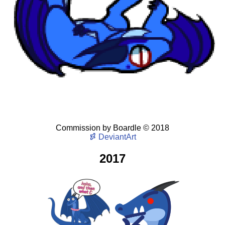
Commission
by
Boardle
©
2018
DeviantArt
2017