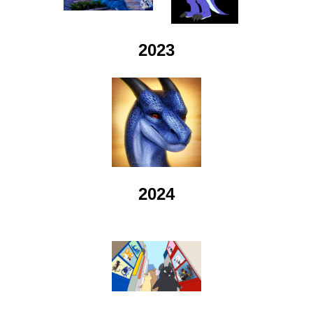
2023
2024