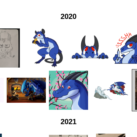
2020
2021