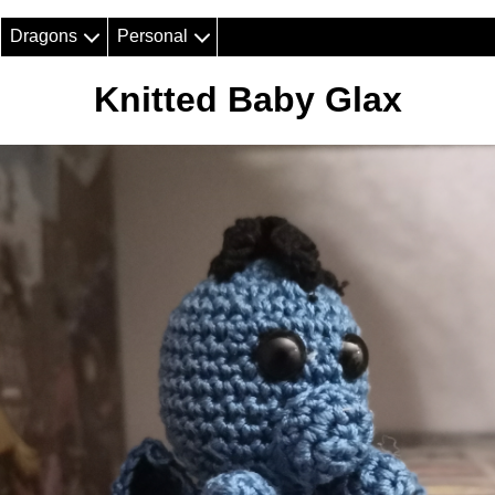
Dragons
Personal
Knitted Baby Glax