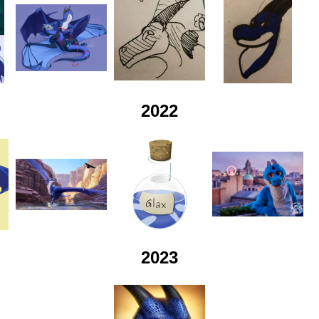
2022
2023