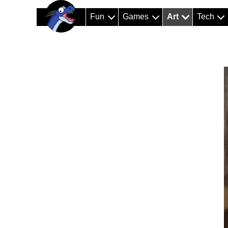
Fun
Games
Art
Tech