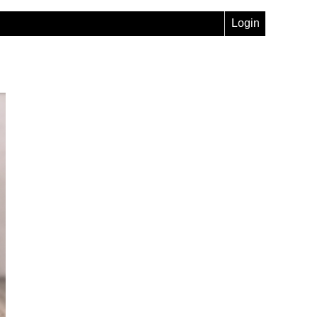
Login