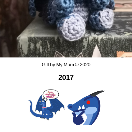
Gift
by
My Mum
©
2020
2017