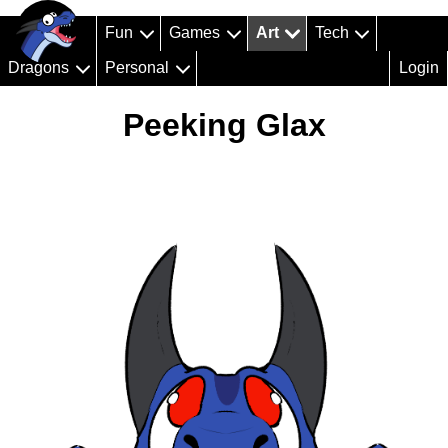
Fun
Games
Art
Tech
Dragons
Personal
Login
Peeking Glax