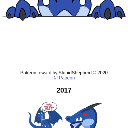
Patreon reward
by
StupidShepherd
©
2020
Patreon
2017