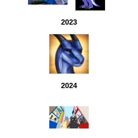
2023
2024