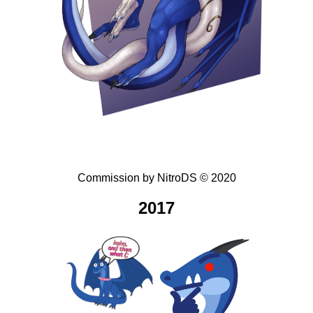
Commission
by
NitroDS
©
2020
2017