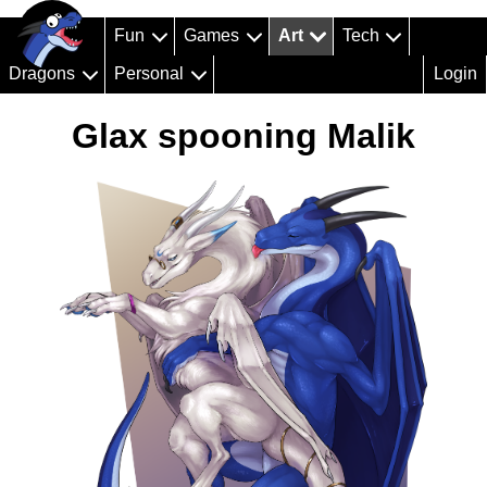
Fun
Games
Art
Tech
Dragons
Personal
Login
Glax spooning Malik