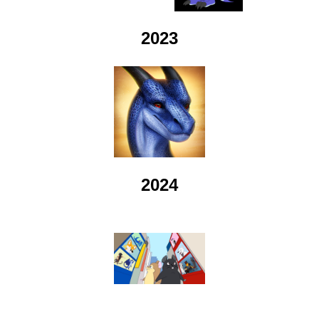
2023
2024