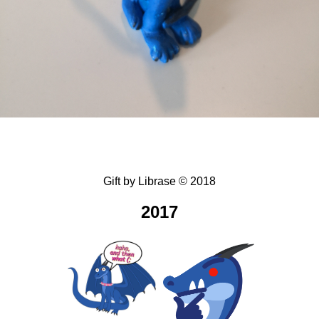
Gift
by
Librase
©
2018
2017