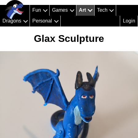
Fun
Games
Art
Tech
Dragons
Personal
Login
Glax Sculpture