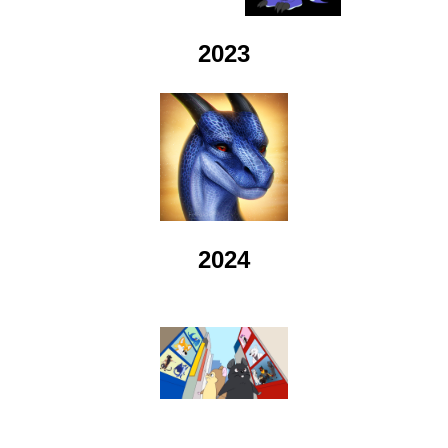
2023
2024